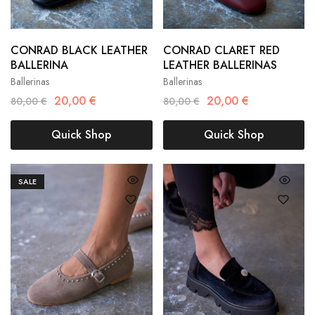
CONRAD BLACK LEATHER
CONRAD CLARET RED
36
37
38
36
37
38
BALLERINA
LEATHER BALLERINAS
Ballerinas
Ballerinas
39
40
39
40
20,00
€
20,00
€
80,00
€
80,00
€
Quick Shop
Quick Shop
SALE