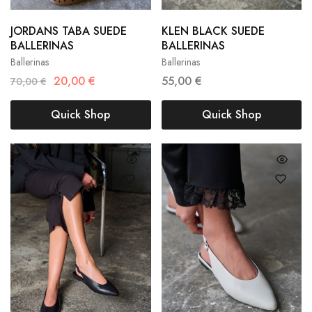
JORDANS TABA SUEDE
KLEN BLACK SUEDE
36
37
38
36
37
38
BALLERINAS
BALLERINAS
Ballerinas
Ballerinas
39
40
41
39
40
20,00
€
55,00
€
70,00
€
Quick Shop
Quick Shop