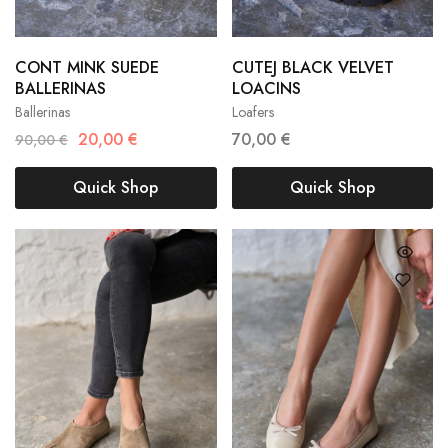
CONT MINK SUEDE
CUTEJ BLACK VELVET
36
37
38
36
37
38
BALLERINAS
LOACINS
Ballerinas
Loafers
39
40
41
39
40
41
20,00
€
70,00
€
90,00
€
Quick Shop
Quick Shop