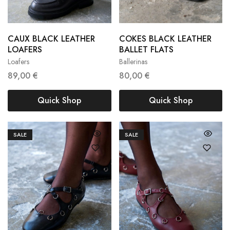
CAUX BLACK LEATHER
COKES BLACK LEATHER
36
37
38
36
37
38
LOAFERS
BALLET FLATS
Loafers
Ballerinas
39
40
41
39
40
89,00
€
80,00
€
Quick Shop
Quick Shop
SALE
SALE