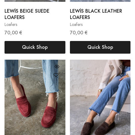
LEWİS BEIGE SUEDE
LEWİS BLACK LEATHER
36
37
38
36
37
38
LOAFERS
LOAFERS
Loafers
Loafers
39
40
41
39
40
41
70,00
€
70,00
€
Quick Shop
Quick Shop
35
36
37