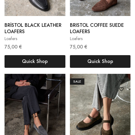
BRİSTOL BLACK LEATHER
BRISTOL COFFEE SUEDE
36
37
38
LOAFERS
LOAFERS
Loafers
Loafers
38
39
40
75,00
€
75,00
€
Quick Shop
Quick Shop
SALE