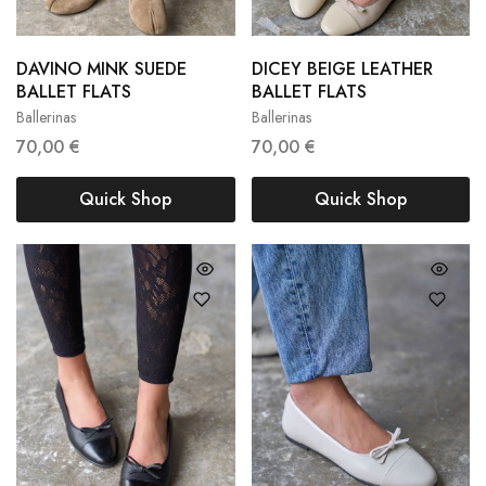
DAVINO MINK SUEDE
DICEY BEIGE LEATHER
36
37
38
36
37
38
BALLET FLATS
BALLET FLATS
Ballerinas
Ballerinas
39
40
39
40
70,00
€
70,00
€
Quick Shop
Quick Shop