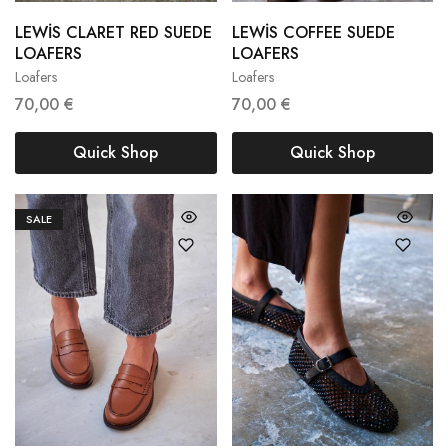
LEWİS CLARET RED SUEDE
LEWİS COFFEE SUEDE
36
37
38
38
39
40
LOAFERS
LOAFERS
Loafers
Loafers
39
40
41
41
42
70,00
€
70,00
€
Quick Shop
Quick Shop
SALE