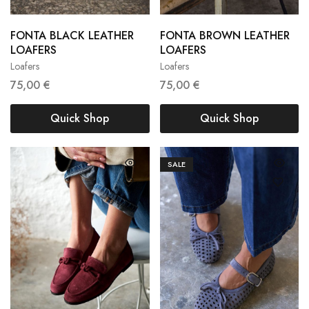
FONTA BLACK LEATHER
FONTA BROWN LEATHER
36
37
38
36
37
38
LOAFERS
LOAFERS
Loafers
Loafers
39
40
39
40
75,00
€
75,00
€
Quick Shop
Quick Shop
SALE