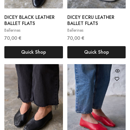
DICEY BLACK LEATHER
DICEY ECRU LEATHER
36
37
38
36
37
38
BALLET FLATS
BALLET FLATS
Ballerinas
Ballerinas
39
40
39
40
70,00
€
70,00
€
Quick Shop
Quick Shop