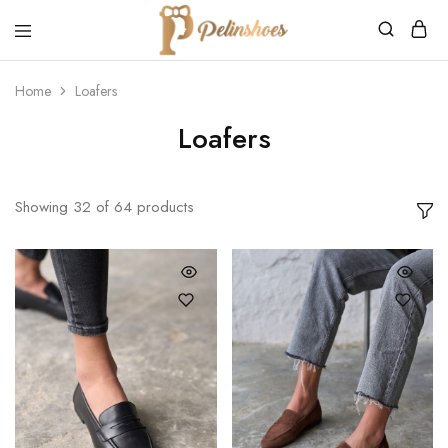
Pelin's
Shoes
Home
Loafers
Europe
Loafers
Showing
32
of
64
products