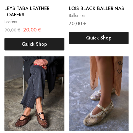
36
37
38
LEYS TABA LEATHER
LOİS BLACK BALLERINAS
36
37
38
LOAFERS
Ballerinas
39
40
41
Loafers
39
40
41
70,00
€
20,00
€
90,00
€
Quick Shop
Quick Shop