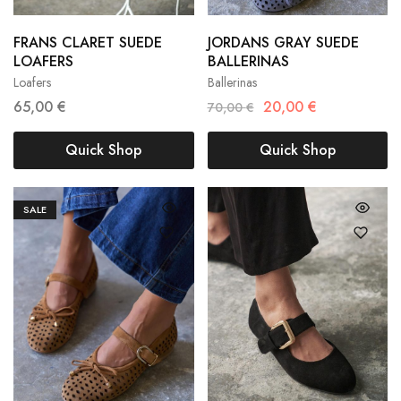
FRANS CLARET SUEDE
JORDANS GRAY SUEDE
36
37
38
36
37
38
LOAFERS
BALLERINAS
Loafers
Ballerinas
39
40
41
39
40
41
65,00
€
20,00
€
70,00
€
Quick Shop
Quick Shop
SALE