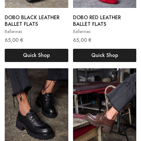
36
37
38
36
37
38
DOBO BLACK LEATHER
DOBO RED LEATHER
39
40
41
39
40
41
BALLET FLATS
BALLET FLATS
Ballerinas
Ballerinas
42
42
65,00
€
65,00
€
Quick Shop
Quick Shop