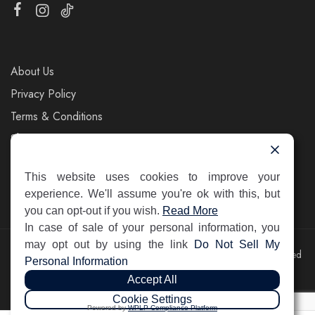
About Us
Privacy Policy
Terms & Conditions
Shipping & Returns
Contact Us
This website uses cookies to improve your
experience. We'll assume you're ok with this, but
you can opt-out if you wish.
Read More
In case of sale of your personal information, you
may opt out by using the link
Do Not Sell My
©2025 Pelin's Shoes Europe. Pelin Handels GmbH. All rights reserved
Personal Information
Accept All
Cookie Settings
Powered by
WPLP Compliance Platform