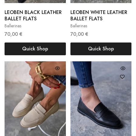
LEOBEN BLACK LEATHER
LEOBEN WHITE LEATHER
36
37
38
36
37
38
BALLET FLATS
BALLET FLATS
Ballerinas
Ballerinas
39
40
39
40
70,00
€
70,00
€
Quick Shop
Quick Shop