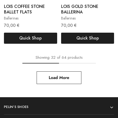
LOIS COFFEE STONE
LOIS GOLD STONE
36
37
38
36
37
38
BALLET FLATS
BALLERINA
Ballerinas
Ballerinas
39
40
42
39
40
41
70,00
€
70,00
€
Quick Shop
Quick Shop
Showing
32
of
64
products
Load More
PELIN’S SHOES