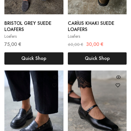
BRISTOL GREY SUEDE
CARİUS KHAKI SUEDE
36
37
38
36
37
38
LOAFERS
LOAFERS
Loafers
Loafers
39
40
39
40
75,00
€
30,00
€
60,00
€
Quick Shop
Quick Shop