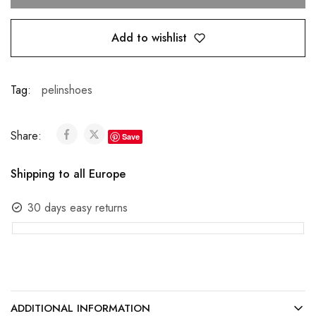
Add to wishlist
Tag:
pelinshoes
Share:
Save
Shipping to all Europe
30 days easy returns
ADDITIONAL INFORMATION