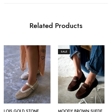
Related Products
SALE
36
37
36
37
38
39
38
39
LOIS GOLD STONE
MOODY BROWN SUEDE