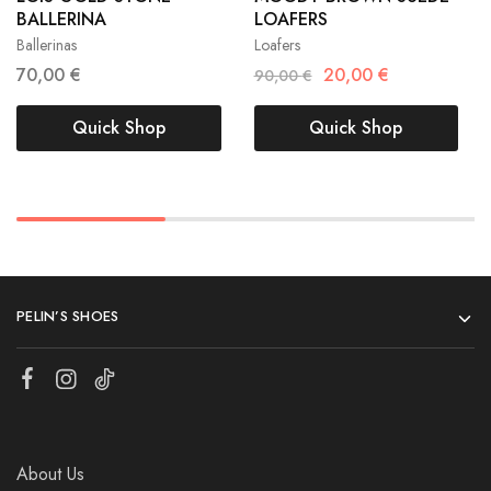
BALLERINA
LOAFERS
40
41
40
Ballerinas
Loafers
70,00
€
20,00
€
90,00
€
Quick Shop
Quick Shop
PELIN’S SHOES
About Us