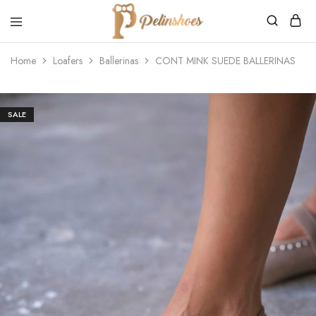
Pelin's
Shoes
Home
Loafers
Ballerinas
CONT MINK SUEDE BALLERINAS
Europe
SALE