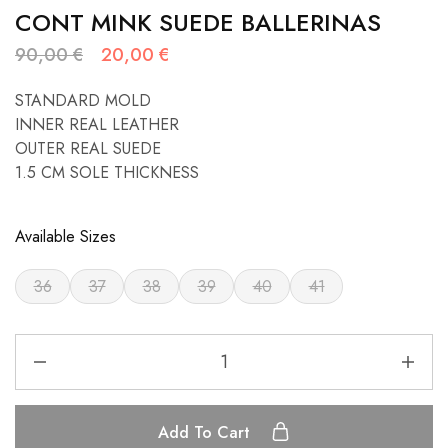
CONT MINK SUEDE BALLERINAS
90,00
€
20,00
€
STANDARD MOLD
INNER REAL LEATHER
OUTER REAL SUEDE
1.5 CM SOLE THICKNESS
Available Sizes
36
37
38
39
40
41
Add To Cart