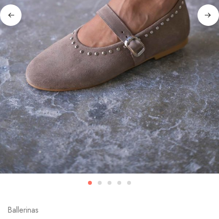
Ballerinas