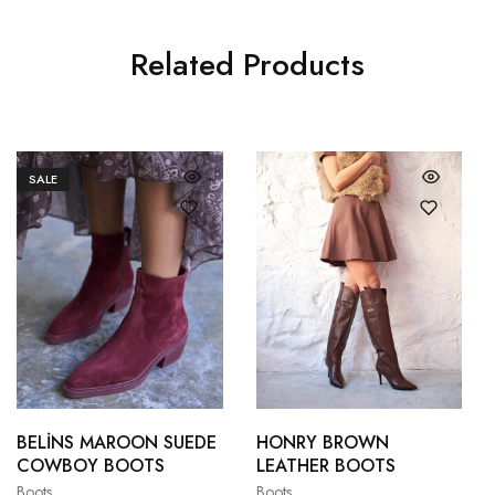
Related Products
SALE
36
37
36
37
38
39
38
39
BELİNS MAROON SUEDE
HONRY BROWN
COWBOY BOOTS
LEATHER BOOTS
40
41
40
41
Boots
Boots