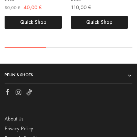
40,00
€
110,00
€
80,00
€
Quick Shop
Quick Shop
PELIN’S SHOES
About Us
Privacy Policy