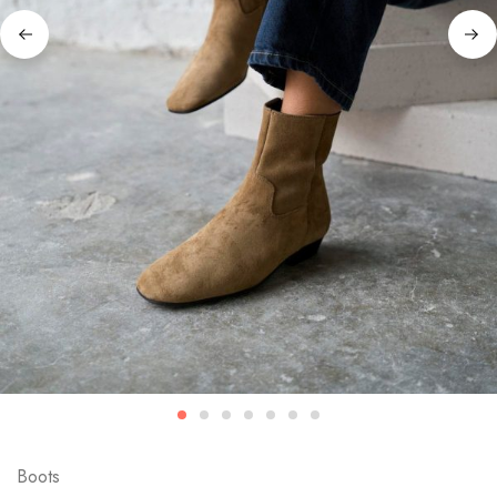
Boots