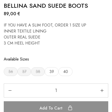
BELLINA SAND SUEDE BOOTS
89,00
€
IF YOU HAVE A SLIM FOOT, ORDER 1 SIZE UP
INNER TEXTILE LINING
OUTER REAL SUEDE
3 CM HEEL HEIGHT
Available Sizes
36
37
38
39
40
Add To Cart