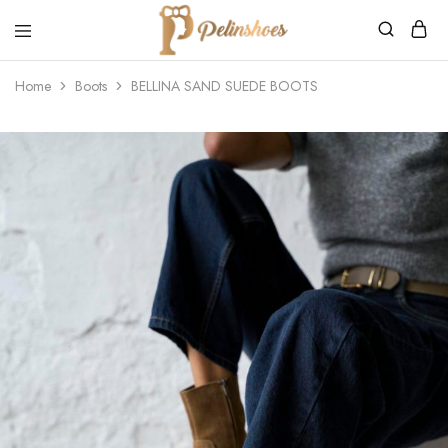
Pelin's
Shoes
Home
Boots
BELLINA SAND SUEDE BOOTS
Europe