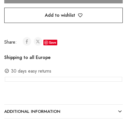
Add to wishlist
Share:
Save
Shipping to all Europe
30 days easy returns
ADDITIONAL INFORMATION