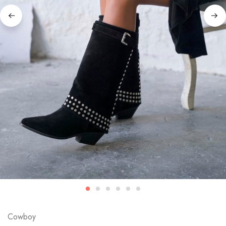
Cowboy