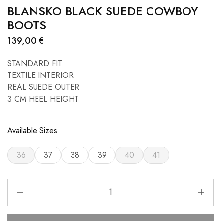
BLANSKO BLACK SUEDE COWBOY
BOOTS
139,00
€
STANDARD FIT
TEXTILE INTERIOR
REAL SUEDE OUTER
3 CM HEEL HEIGHT
Available Sizes
36
37
38
39
40
41