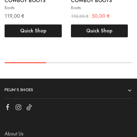
COWBOY BOOTS
COWBOY BOOTS
40
41
40
41
Boots
Boots
119,00
€
50,00
€
110,00
€
Quick Shop
Quick Shop
PELIN’S SHOES
About Us