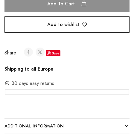
Add To Cart
Add to wishlist
Share:
Save
Shipping to all Europe
30 days easy returns
ADDITIONAL INFORMATION