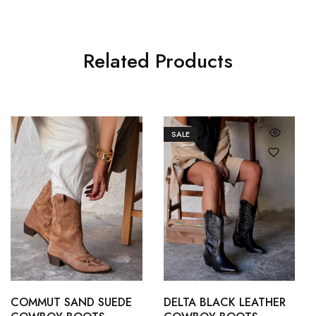
Related Products
SALE
36
37
36
37
38
39
38
39
COMMUT SAND SUEDE
DELTA BLACK LEATHER