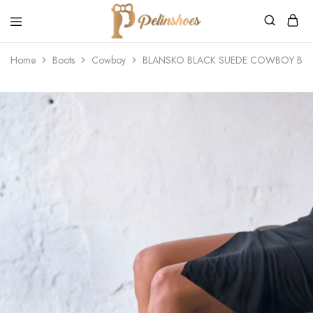
Pelin's
Shoes
Home
Boots
Cowboy
BLANSKO BLACK SUEDE COWBOY BO
Europe