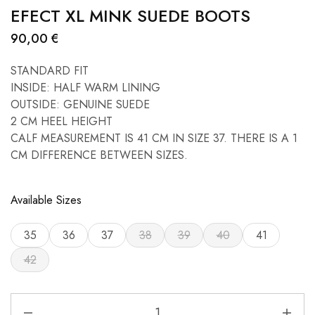
EFECT XL MINK SUEDE BOOTS
90,00
€
STANDARD FIT
INSIDE: HALF WARM LINING
OUTSIDE: GENUINE SUEDE
2 CM HEEL HEIGHT
CALF MEASUREMENT IS 41 CM IN SIZE 37. THERE IS A 1
CM DIFFERENCE BETWEEN SIZES.
Available Sizes
35
36
37
38
39
40
41
42