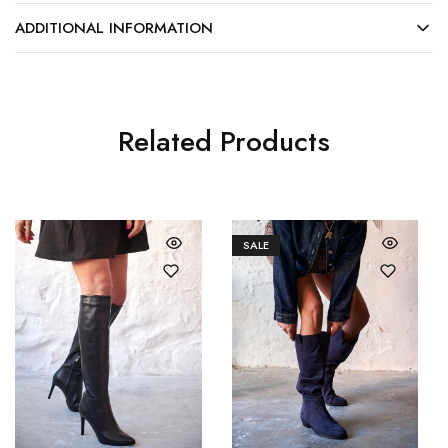
ADDITIONAL INFORMATION
Related Products
SALE
36
37
36
37