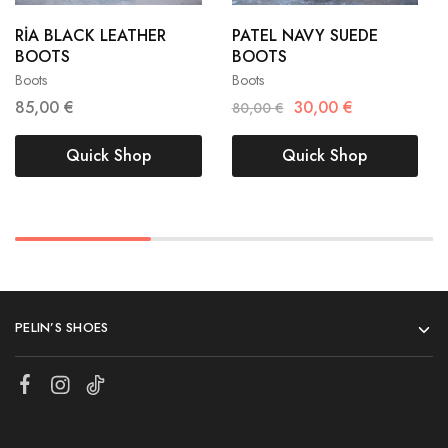
38
39
38
39
RİA BLACK LEATHER
PATEL NAVY SUEDE
BOOTS
BOOTS
40
41
40
Boots
Boots
85,00
€
30,00
€
80,00
€
Quick Shop
Quick Shop
PELIN’S SHOES