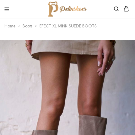
Pelin's
Shoes
Home
Boots
EFECT XL MINK SUEDE BOOTS
Europe