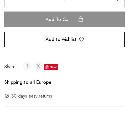
Add To Cart
Add to wishlist
Share:
Save
Shipping to all Europe
30 days easy returns