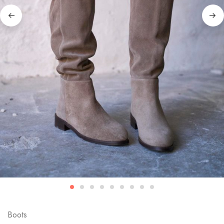
Boots