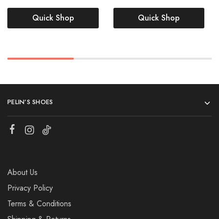
Quick Shop
Quick Shop
PELIN’S SHOES
About Us
Privacy Policy
Terms & Conditions