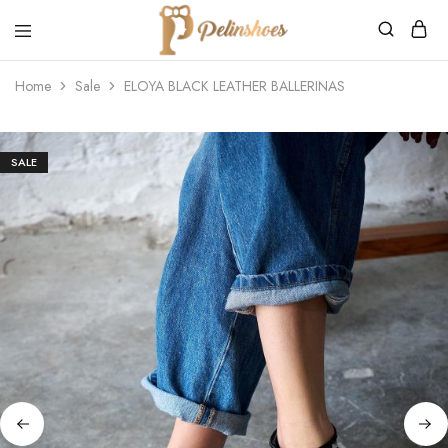
Pelin's
Shoes
Home
Sale
ELOYA BLACK LEATHER BALLERINAS
Europe
SALE