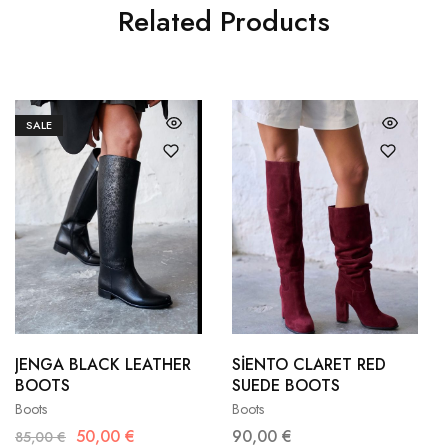
Related Products
SALE
36
37
36
37
38
39
38
39
JENGA BLACK LEATHER
SİENTO CLARET RED
BOOTS
SUEDE BOOTS
40
41
40
41
Boots
Boots
50,00
€
90,00
€
85,00
€