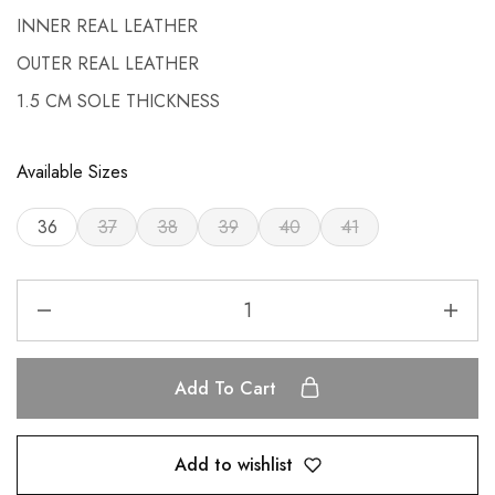
INNER REAL LEATHER
OUTER REAL LEATHER
1.5 CM SOLE THICKNESS
Available Sizes
36
37
38
39
40
41
Add To Cart
Add to wishlist