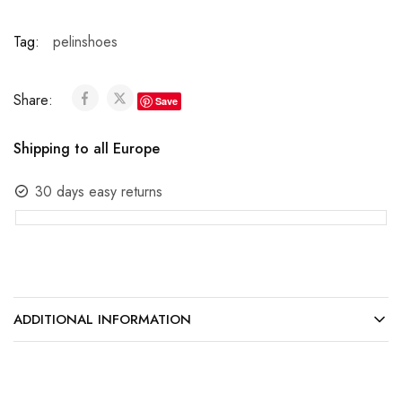
Tag:
pelinshoes
Share:
Save
Shipping to all Europe
30 days easy returns
ADDITIONAL INFORMATION