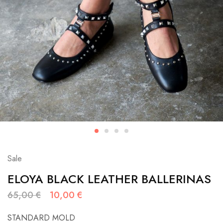
Sale
ELOYA BLACK LEATHER BALLERINAS
65,00
€
10,00
€
STANDARD MOLD