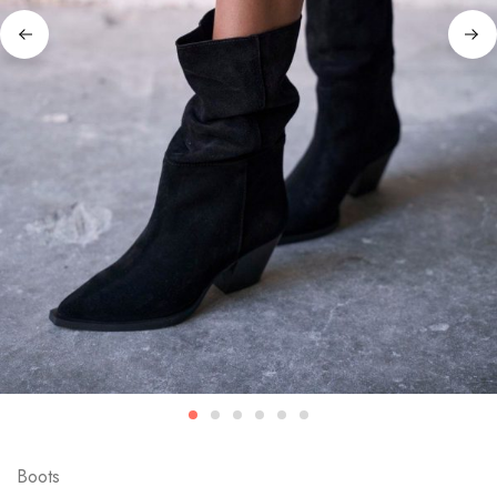
Boots