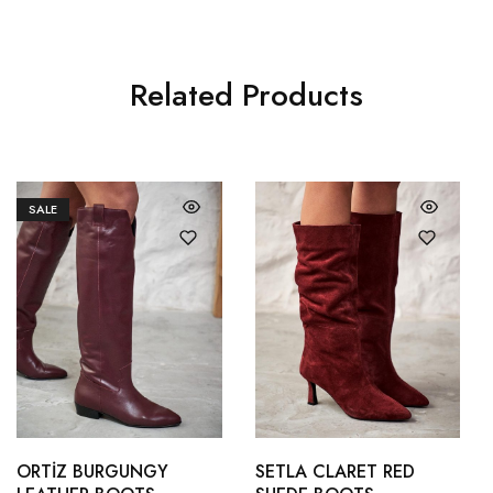
Related Products
SALE
36
37
36
37
38
39
38
39
ORTİZ BURGUNGY
SETLA CLARET RED