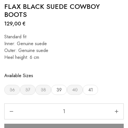
FLAX BLACK SUEDE COWBOY
BOOTS
129,00
€
Standard fit
Inner: Genuine suede
Outer: Genuine suede
Heel height: 6 cm
Available Sizes
36
37
38
39
40
41