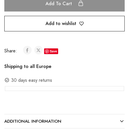
Add To Cart
Add to wishlist
Share:
Save
Shipping to all Europe
30 days easy returns
ADDITIONAL INFORMATION