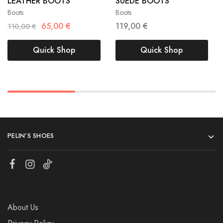
LEATHER BOOTS
SUEDE BOOTS
40
40
41
Boots
Boots
65,00
€
119,00
€
110,00
€
Quick Shop
Quick Shop
PELIN’S SHOES
About Us