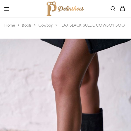
Pelin's
Shoes
Home
Boots
Cowboy
FLAX BLACK SUEDE COWBOY BOOTS
Europe