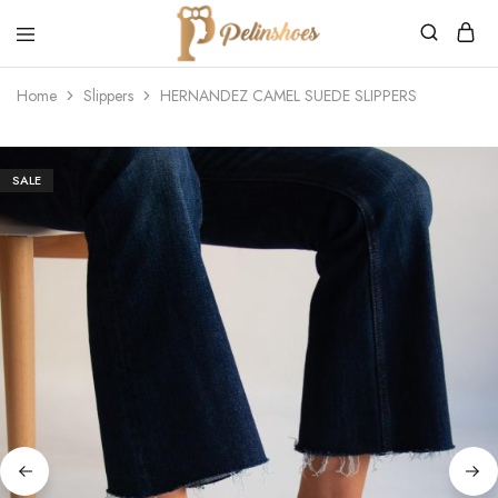
Pelin's
Shoes
Home
Slippers
HERNANDEZ CAMEL SUEDE SLIPPERS
Europe
SALE