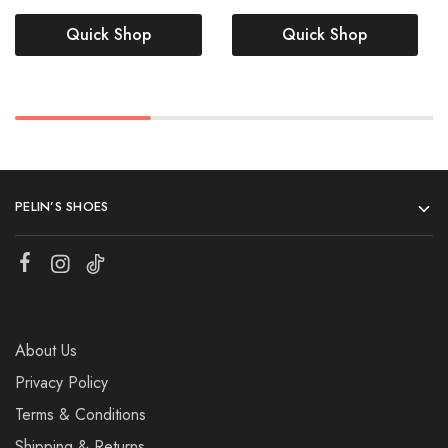
Quick Shop
Quick Shop
PELIN’S SHOES
About Us
Privacy Policy
Terms & Conditions
Shipping & Returns