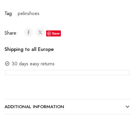
Tag:
pelinshoes
Share:
Save
Shipping to all Europe
30 days easy returns
ADDITIONAL INFORMATION