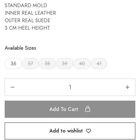
STANDARD MOLD
INNER REAL LEATHER
OUTER REAL SUEDE
3 CM HEEL HEIGHT
Available Sizes
36
37
38
39
40
41
Add To Cart
Add to wishlist