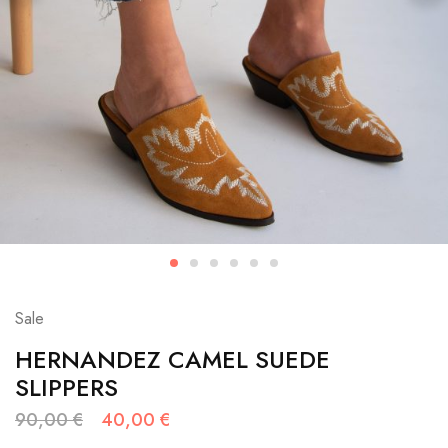
Sale
HERNANDEZ CAMEL SUEDE
SLIPPERS
90,00
€
40,00
€