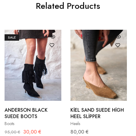
Related Products
SALE
36
37
35
36
38
39
37
38
ANDERSON BLACK
KİEL SAND SUEDE HİGH
SUEDE BOOTS
HEEL SLİPPER
40
41
39
40
Boots
Heels
30,00
€
80,00
€
95,00
€