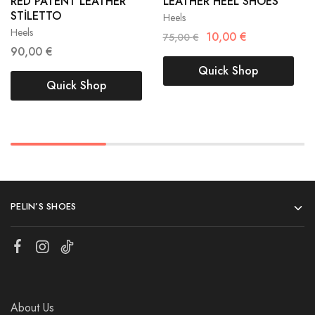
RED PATENT LEATHER
LEATHER HEEL SHOES
40
41
STİLETTO
Heels
40
41
Heels
10,00
€
75,00
€
90,00
€
Quick Shop
Quick Shop
PELIN’S SHOES
About Us