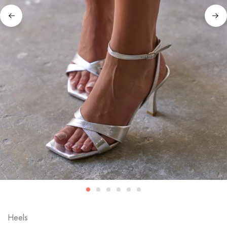
Heels