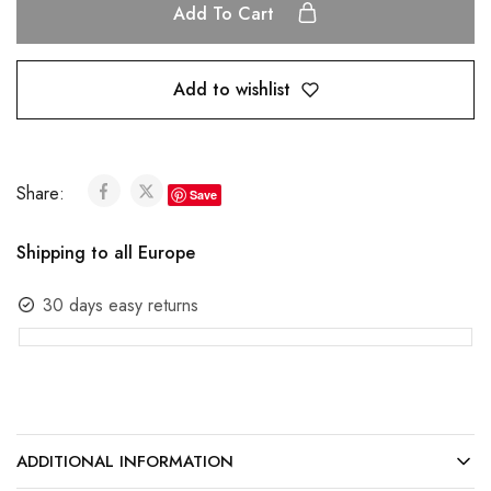
Add To Cart
Add to wishlist
Share:
Save
Shipping to all Europe
30 days easy returns
ADDITIONAL INFORMATION