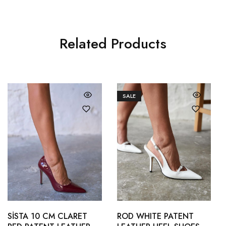
Related Products
SALE
36
37
36
37
38
39
SİSTA 10 CM CLARET
ROD WHITE PATENT
38
39