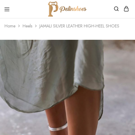
Pelin's
Shoes
Home
Heels
JAMALI SILVER LEATHER HIGH-HEEL SHOES
Europe