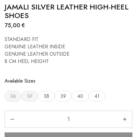
JAMALI SILVER LEATHER HIGH-HEEL
SHOES
75,00
€
STANDARD FIT
GENUINE LEATHER INSIDE
GENUINE LEATHER OUTSIDE
8 CM HEEL HEIGHT
Available Sizes
36
37
38
39
40
41