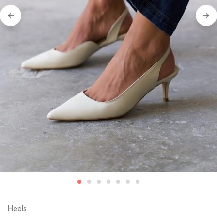
Heels