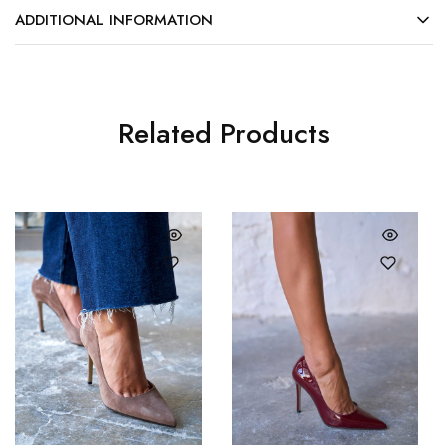
ADDITIONAL INFORMATION
Related Products
36
37
36
37