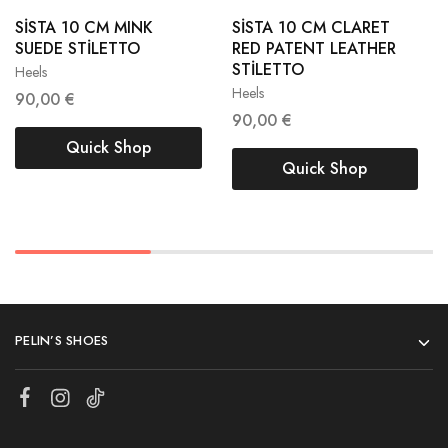
38
39
SİSTA 10 CM MINK
SİSTA 10 CM CLARET
38
39
SUEDE STİLETTO
RED PATENT LEATHER
40
41
STİLETTO
Heels
40
41
Heels
90,00
€
90,00
€
Quick Shop
Quick Shop
PELIN’S SHOES