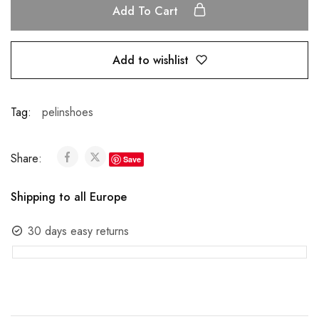
Add To Cart
Add to wishlist
Tag:
pelinshoes
Share:
Save
Shipping to all Europe
30 days easy returns