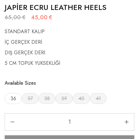
JAPİER ECRU LEATHER HEELS
65,00
€
45,00
€
STANDART KALIP
İÇ GERÇEK DERİ
DIŞ GERÇEK DERİ
5 CM TOPUK YUKSEKLİĞİ
Available Sizes
36
37
38
39
40
41