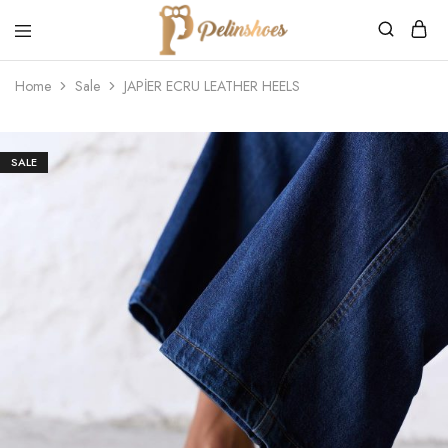
Pelin's
Shoes
Home
Sale
JAPİER ECRU LEATHER HEELS
Europe
SALE