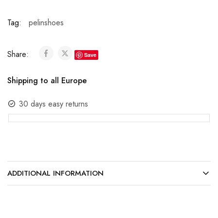
Tag:
pelinshoes
Share:
Save
Shipping to all Europe
30 days easy returns
ADDITIONAL INFORMATION