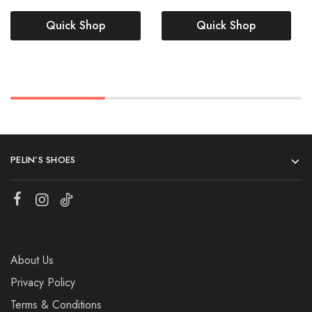
Quick Shop
Quick Shop
PELIN’S SHOES
About Us
Privacy Policy
Terms & Conditions