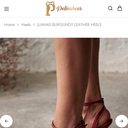
Pelin's
Shoes
Home
Heels
JUANAS BURGUNDY LEATHER HEELS
Europe