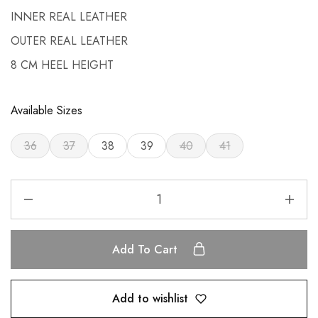
INNER REAL LEATHER
OUTER REAL LEATHER
8 CM HEEL HEIGHT
Available Sizes
36
37
38
39
40
41
Add To Cart
Add to wishlist