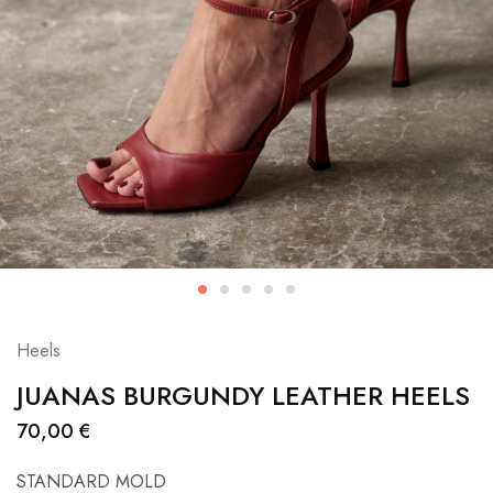
Heels
JUANAS BURGUNDY LEATHER HEELS
70,00
€
STANDARD MOLD