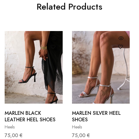
Related Products
36
37
36
37
38
39
38
39
MARLEN BLACK
MARLEN SILVER HEEL
LEATHER HEEL SHOES
SHOES
40
41
40
41
Heels
Heels
75,00
€
75,00
€