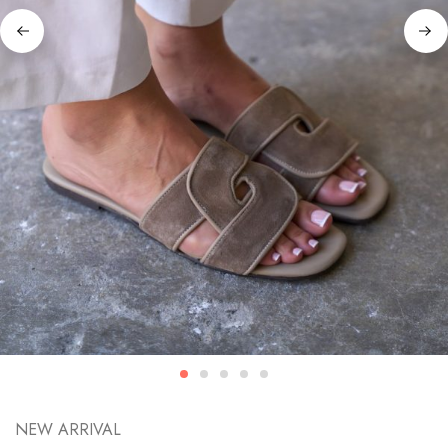
NEW ARRIVAL