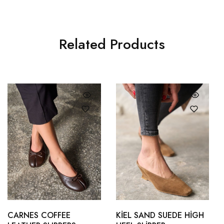
Related Products
36
37
35
36
38
39
37
38
CARNES COFFEE
KİEL SAND SUEDE HİGH