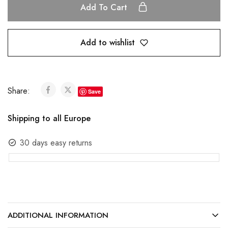
Add To Cart
Add to wishlist
Share:
Save
Shipping to all Europe
30 days easy returns
ADDITIONAL INFORMATION