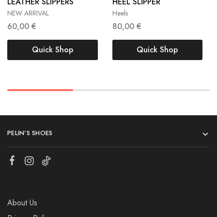
LEATHER SLIPPERS
HEEL SLİPPER
40
39
40
NEW ARRIVAL
Heels
60,00
€
80,00
€
Quick Shop
Quick Shop
PELIN’S SHOES
About Us