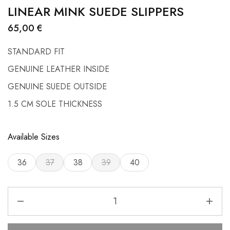
LINEAR MINK SUEDE SLIPPERS
65,00
€
STANDARD FIT
GENUINE LEATHER INSIDE
GENUINE SUEDE OUTSIDE
1.5 CM SOLE THICKNESS
Available Sizes
36
37
38
39
40