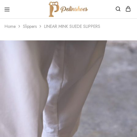
Pelin's
Shoes
Home
Slippers
LINEAR MINK SUEDE SLIPPERS
Europe