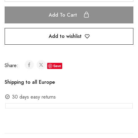
Add To Cart
Add to wishlist
Share:
Save
Shipping to all Europe
30 days easy returns