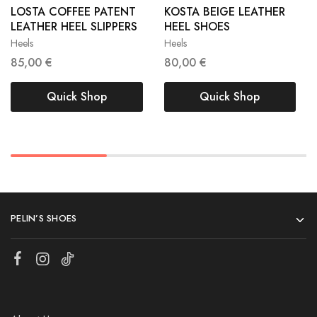
LOSTA COFFEE PATENT
KOSTA BEIGE LEATHER
LEATHER HEEL SLIPPERS
HEEL SHOES
41
40
41
Heels
Heels
85,00
€
80,00
€
Quick Shop
Quick Shop
PELIN’S SHOES