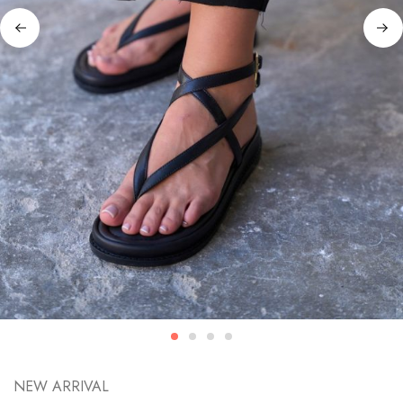
NEW ARRIVAL