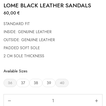
LOME BLACK LEATHER SANDALS
60,00
€
STANDARD FIT
INSIDE: GENUINE LEATHER
OUTSIDE: GENUINE LEATHER
PADDED SOFT SOLE
2 CM SOLE THICKNESS
Available Sizes
36
37
38
39
40