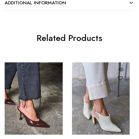
ADDITIONAL INFORMATION
Related Products
35
36
37
38
36
37
39
40
38
39