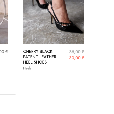
CHERRY BLACK
SİSTA 
,00
€
85,00
€
PATENT LEATHER
PATENT
30,00
€
HEEL SHOES
STİLET
Heels
Heels
36
37
38
36
39
40
41
39