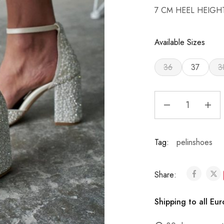
7 CM HEEL HEIGH
Available Sizes
36
37
3
Tag:
pelinshoes
Share:
Shipping to all Eu