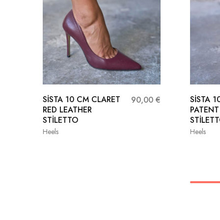
SİSTA 10 CM CLARET
SİSTA 
90,00
€
RED LEATHER
PATENT
STİLETTO
STİLET
Heels
Heels
36
37
38
35
39
40
41
38
41