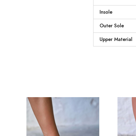
Insole
Outer Sole
Upper Material