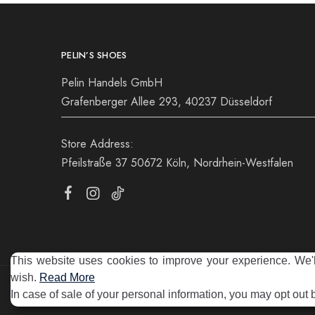
PELIN’S SHOES
Pelin Handels GmbH
Grafenberger Allee 293, 40237 Düsseldorf
Store Address:
Pfeilstraße 37 50672 Köln, Nordrhein-Westfalen
This website uses cookies to improve your experience. We'll
wish.
Read More
©2025 Pelin's Shoes Europe. Pelin Handels GmbH. All rights 
In case of sale of your personal information, you may opt out 