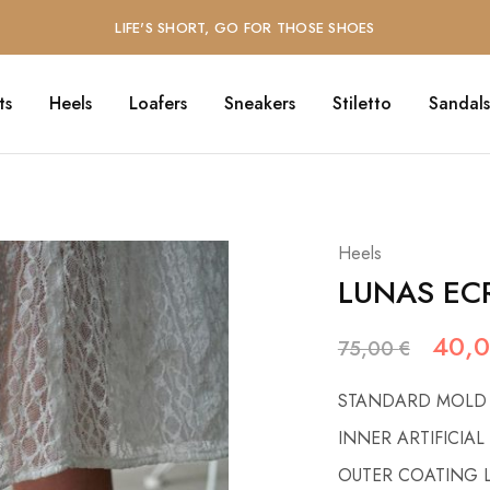
LIFE'S SHORT, GO FOR THOSE SHOES
ts
Heels
Loafers
Sneakers
Stiletto
Sandals
Heels
LUNAS EC
40,
75,00
€
STANDARD MOLD
INNER ARTIFICIAL
OUTER COATING 