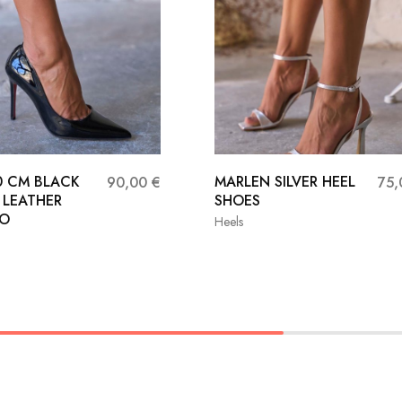
10 CM BLACK
MARLEN SILVER HEEL
90,00
€
75
 LEATHER
SHOES
TO
Heels
36
37
38
36
37
39
40
41
39
40