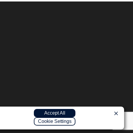
Accept All
Cookie Settings