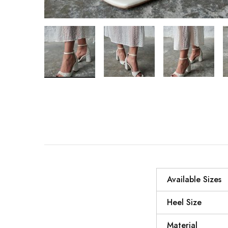
Available Sizes
Heel Size
Material