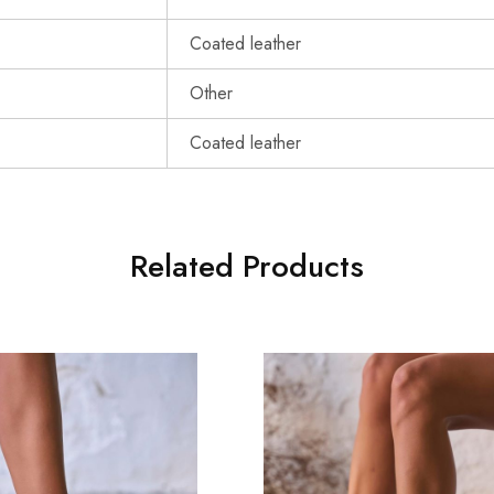
Coated leather
Other
Coated leather
Related Products