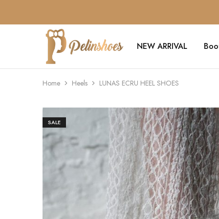
NEW ARRIVAL
Boo
Pelin's
Shoes
Europe
Home
Heels
LUNAS ECRU HEEL SHOES
SALE