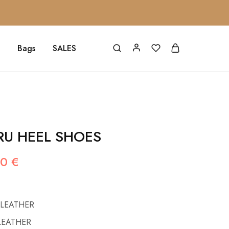
Bags
SALES
RU HEEL SHOES
00
€
 LEATHER
LEATHER