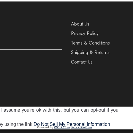
About Us
Privacy Policy
Terms & Conditions
Shipping & Returns
Contact Us
 assume you're ok with this, but you can opt-out if you
reserved
by using the link
Do Not Sell My Personal Information
Powered by
WPLP Compliance Platform