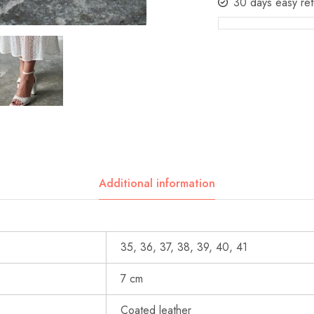
30 days easy ret
Additional information
35, 36, 37, 38, 39, 40, 41
7 cm
Coated leather