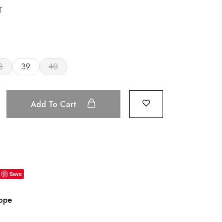
T
8
39
40
Add To Cart
Save
rope