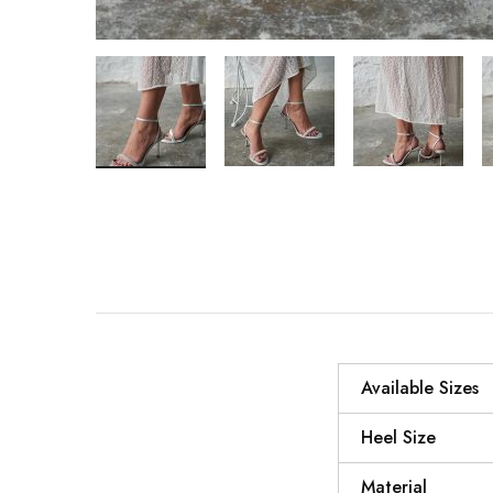
Available Sizes
Heel Size
Material