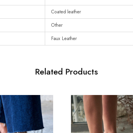
Coated leather
Other
Faux Leather
Related Products