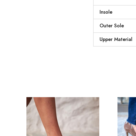
Insole
Outer Sole
Upper Material