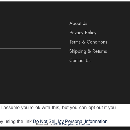
About Us
Privacy Policy
Terms & Conditions
Shipping & Returns
Contact Us
 assume you're ok with this, but you can opt-out if you
reserved
by using the link
Do Not Sell My Personal Information
Powered by
WPLP Compliance Platform