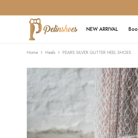
NEW ARRIVAL
Boo
Pelin's
Shoes
Europe
Home
Heels
PEARS SILVER GLITTER HEEL SHOES