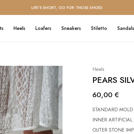
LIFE'S SHORT, GO FOR THOSE SHOES
ts
Heels
Loafers
Sneakers
Stiletto
Sandals
Heels
PEARS SIL
60,00
€
STANDARD MOLD
INNER ARTIFICIAL
OUTER STONE IM