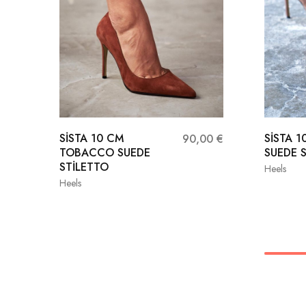
SİSTA 10 CM
SİSTA 1
90,00
€
TOBACCO SUEDE
SUEDE 
STİLETTO
Heels
Heels
36
36
37
38
39
39
40
41