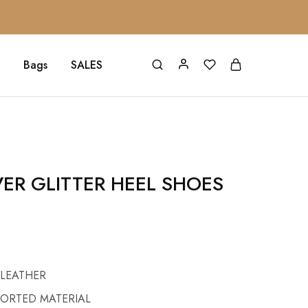
Bags
SALES
VER GLITTER HEEL SHOES
 LEATHER
PORTED MATERIAL