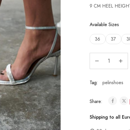
9 CM HEEL HEIGH
Available Sizes
36
37
3
Tag:
pelinshoes
Share:
Shipping to all Eu