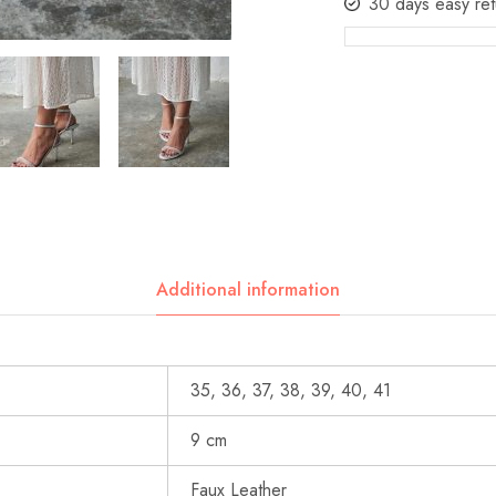
30 days easy ret
Additional information
35, 36, 37, 38, 39, 40, 41
9 cm
Faux Leather