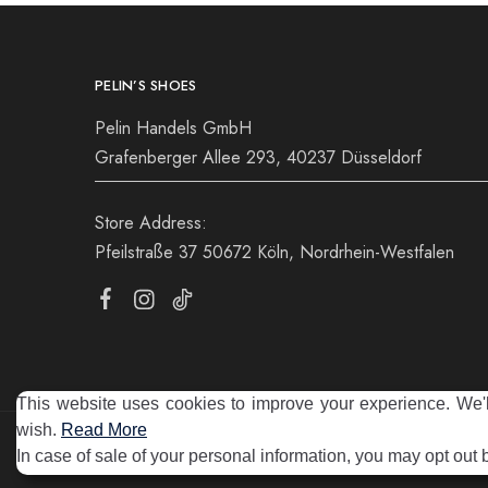
PELIN’S SHOES
Pelin Handels GmbH
Grafenberger Allee 293, 40237 Düsseldorf
Store Address:
Pfeilstraße 37 50672 Köln, Nordrhein-Westfalen
This website uses cookies to improve your experience. We'll
wish.
Read More
©2025 Pelin's Shoes Europe. Pelin Handels GmbH. All rights 
In case of sale of your personal information, you may opt out 