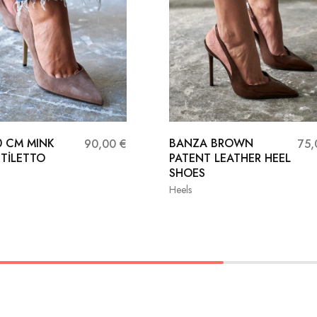
0 CM MINK
BANZA BROWN
90,00
€
75
STİLETTO
PATENT LEATHER HEEL
SHOES
Heels
37
38
36
37
38
40
41
39
40
41