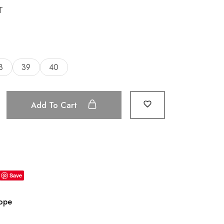
T
8
39
40
Add To Cart
Save
rope