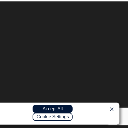
Accept All
Cookie Settings