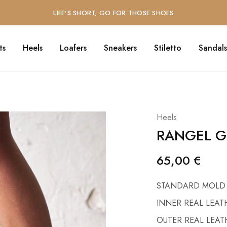
LIFE'S SHORT, GO FOR THOSE SHOES
ts
Heels
Loafers
Sneakers
Stiletto
Sandals
Heels
RANGEL G
65,00
€
STANDARD MOLD
INNER REAL LEAT
OUTER REAL LEAT