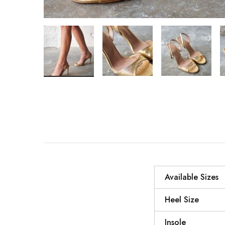
Available Sizes
Heel Size
Insole