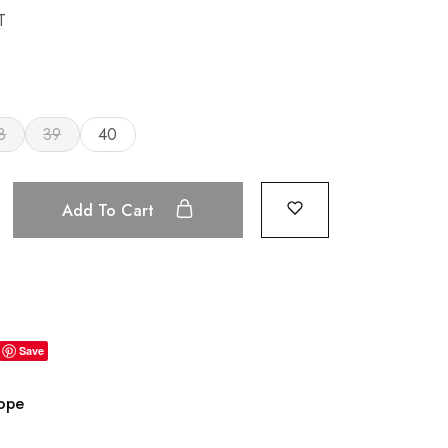
T
8
39
40
Add To Cart
Save
rope