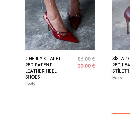
CHERRY CLARET
SİSTA 
85,00
€
RED PATENT
RED LE
30,00
€
LEATHER HEEL
STİLET
SHOES
Heels
Heels
36
36
37
38
39
39
40
41