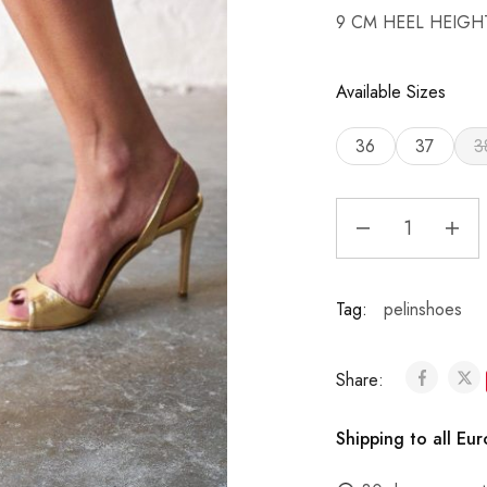
9 CM HEEL HEIGH
Available Sizes
36
37
3
Tag:
pelinshoes
Share:
Shipping to all Eu