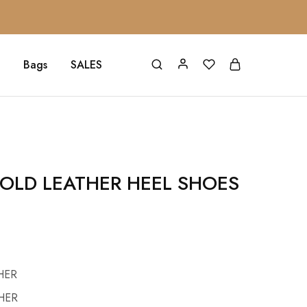
Bags
SALES
OLD LEATHER HEEL SHOES
HER
HER