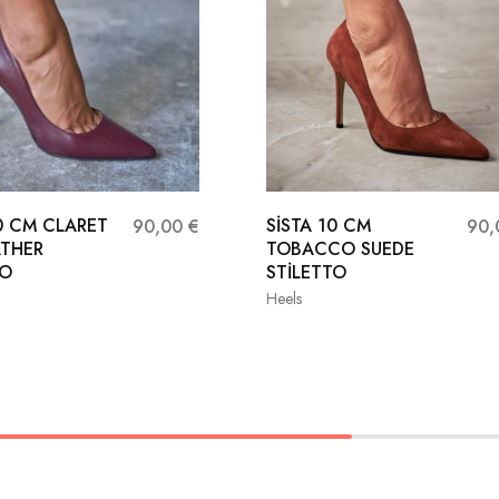
10 CM CLARET
SİSTA 10 CM
90,00
€
90
ATHER
TOBACCO SUEDE
TO
STİLETTO
Heels
37
38
36
37
38
40
41
39
40
41