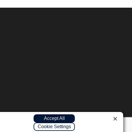
Accept All
Cookie Settings