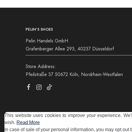
PELIN’S SHOES
Pelin Handels GmbH
Grafenberger Allee 293, 40237 Düsseldorf
Store Address:
Pfeilstraße 37 50672 Köln, Nordrhein-Westfalen
This website uses cookies to improve your experience. We'll
wish.
Read More
©2025 Pelin's Shoes Europe. Pelin Handels GmbH. All rights 
In case of sale of your personal information, you may opt out 