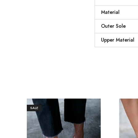
Material
Outer Sole
Upper Material
SALE