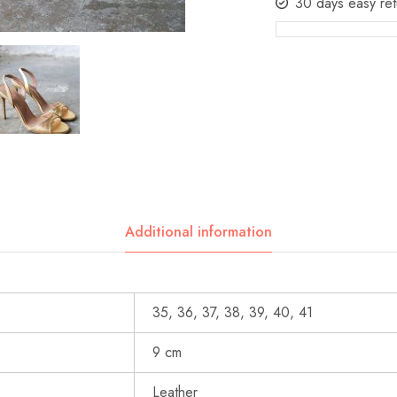
30 days easy ret
Additional information
35, 36, 37, 38, 39, 40, 41
9 cm
Leather