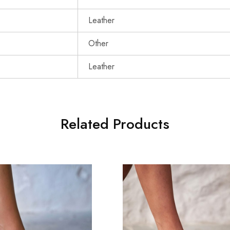
Leather
Other
Leather
Related Products