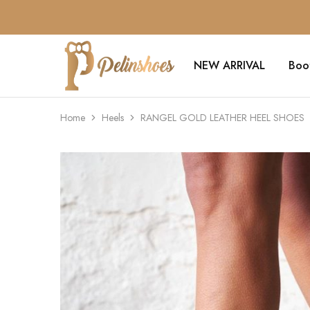
NEW ARRIVAL
Boo
Pelin's
Shoes
Europe
Home
Heels
RANGEL GOLD LEATHER HEEL SHOES