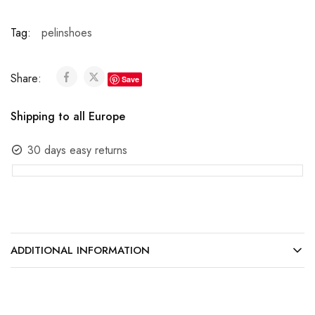
Tag:
pelinshoes
Share:
Save
Shipping to all Europe
30 days easy returns
ADDITIONAL INFORMATION