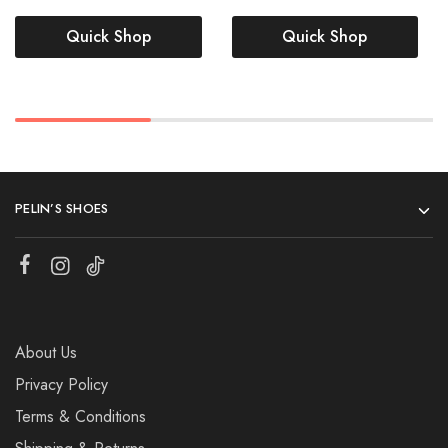
Quick Shop
Quick Shop
PELIN’S SHOES
About Us
Privacy Policy
Terms & Conditions