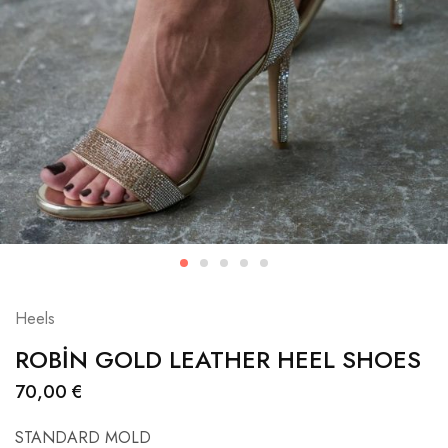
Heels
ROBİN GOLD LEATHER HEEL SHOES
70,00
€
STANDARD MOLD