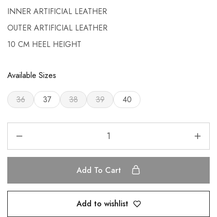
INNER ARTIFICIAL LEATHER
OUTER ARTIFICIAL LEATHER
10 CM HEEL HEIGHT
Available Sizes
36
37
38
39
40
Add To Cart
Add to wishlist