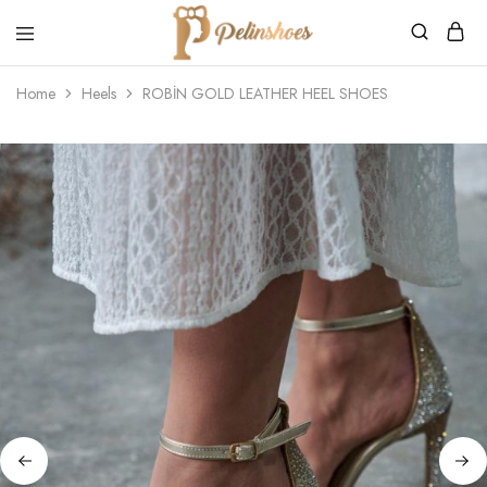
Pelin's
Shoes
Home
Heels
ROBİN GOLD LEATHER HEEL SHOES
Europe