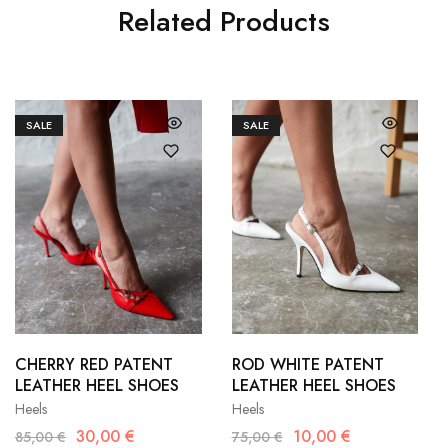
Related Products
SALE
SALE
36
37
36
37
38
39
38
39
CHERRY RED PATENT
ROD WHITE PATENT
LEATHER HEEL SHOES
LEATHER HEEL SHOES
40
40
41
Heels
Heels
30,00
€
10,00
€
85,00
€
75,00
€