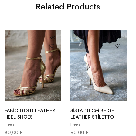
Related Products
36
37
36
37
38
39
38
39
FABİO GOLD LEATHER
SİSTA 10 CM BEIGE
HEEL SHOES
LEATHER STİLETTO
40
41
40
41
Heels
Heels
80,00
€
90,00
€