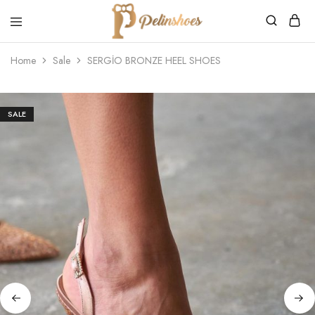
Pelin's
Shoes
Home
Sale
SERGİO BRONZE HEEL SHOES
Europe
SALE