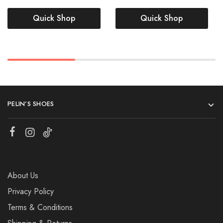
Quick Shop
Quick Shop
PELIN’S SHOES
About Us
Privacy Policy
Terms & Conditions