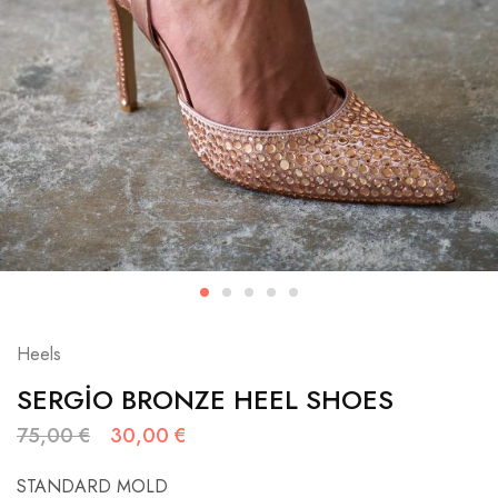
Heels
SERGİO BRONZE HEEL SHOES
75,00
€
30,00
€
STANDARD MOLD