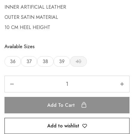
INNER ARTIFICIAL LEATHER
OUTER SATIN MATERIAL
10 CM HEEL HEIGHT
Available Sizes
36
37
38
39
40
Add To Cart
Add to wishlist