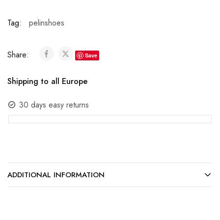
Tag:
pelinshoes
Share:
Save
Shipping to all Europe
30 days easy returns
ADDITIONAL INFORMATION