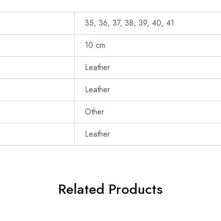
35, 36, 37, 38, 39, 40, 41
10 cm
Leather
Leather
Other
Leather
Related Products