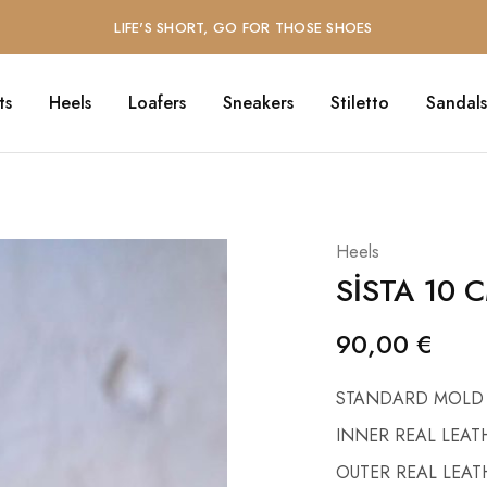
LIFE'S SHORT, GO FOR THOSE SHOES
ts
Heels
Loafers
Sneakers
Stiletto
Sandals
O
Heels
SİSTA 10 
90,00
€
STANDARD MOLD
INNER REAL LEAT
OUTER REAL LEAT