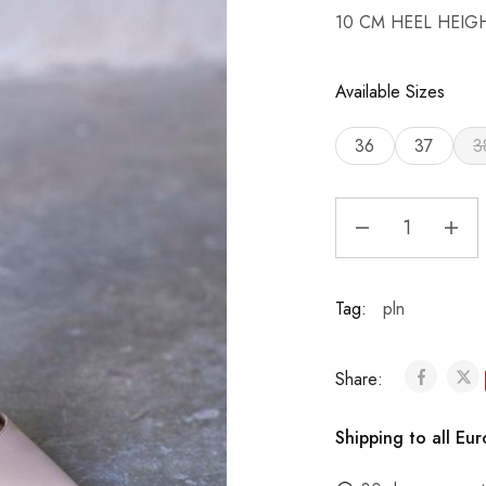
10 CM HEEL HEIG
Available Sizes
36
37
3
Tag:
pln
Share:
Shipping to all Eu