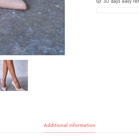
30 days easy ret
Additional information