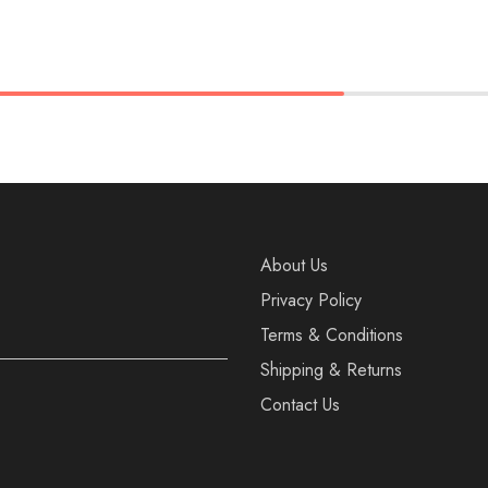
37
38
36
37
38
40
41
39
40
41
About Us
Privacy Policy
Terms & Conditions
Shipping & Returns
Contact Us