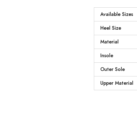
Available Sizes
Heel Size
Material
Insole
Outer Sole
Upper Material