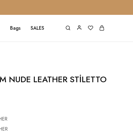
Bags
SALES
CM NUDE LEATHER STİLETTO
HER
HER