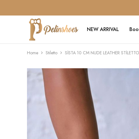
NEW ARRIVAL
Boo
Pelin's
Shoes
Europe
Home
Stiletto
SİSTA 10 CM NUDE LEATHER STİLETT