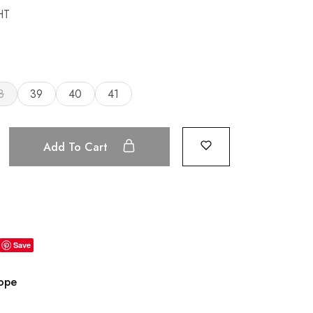
HT
8
39
40
41
Add To Cart
Save
rope