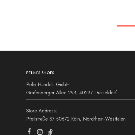
36
36
37
38
39
39
40
41
PELIN’S SHOES
Pelin Handels GmbH
Grafenberger Allee 293, 40237 Düsseldorf
Store Address:
Pfeilstraße 37 50672 Köln, Nordrhein-Westfalen