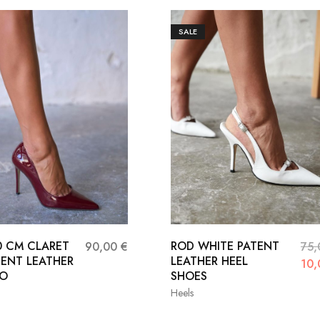
SALE
10 CM CLARET
ROD WHITE PATENT
90,00
€
75
TENT LEATHER
LEATHER HEEL
10
TO
SHOES
Heels