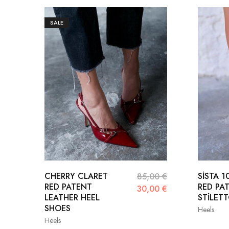
SALE
CHERRY CLARET
SİSTA 
85,00
€
RED PATENT
RED PA
30,00
€
LEATHER HEEL
STİLET
SHOES
Heels
Heels