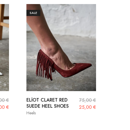
SALE
ELİOT CLARET RED
NİGHT 
,00
€
75,00
€
SUEDE HEEL SHOES
SHOES
,00
€
25,00
€
Heels
Heels