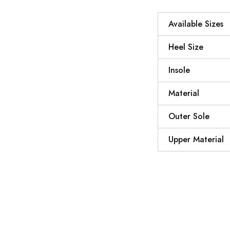
Available Sizes
Heel Size
Insole
Material
Outer Sole
Upper Material