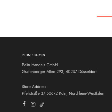
36
36
37
38
39
39
40
41
PELIN’S SHOES
Pelin Handels GmbH
Grafenberger Allee 293, 40237 Düsseldorf
Store Address:
Pfeilstraße 37 50672 Köln, Nordrhein-Westfalen