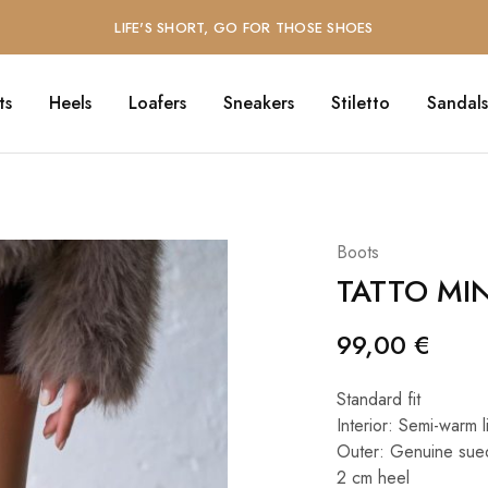
LIFE'S SHORT, GO FOR THOSE SHOES
ts
Heels
Loafers
Sneakers
Stiletto
Sandals
Boots
TATTO MI
99,00
€
Standard fit
Interior: Semi-warm l
Outer: Genuine sue
2 cm heel