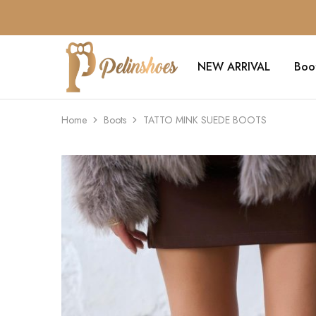
NEW ARRIVAL
Boo
Pelin's
Shoes
Europe
Home
Boots
TATTO MINK SUEDE BOOTS