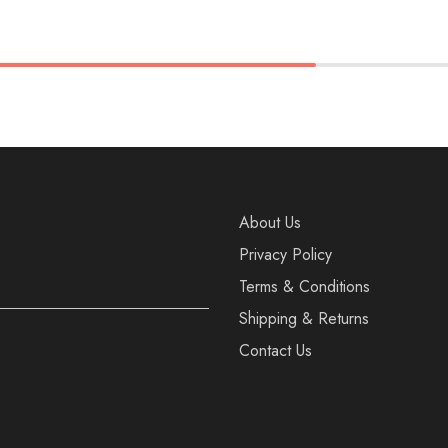
37
38
36
37
38
40
39
40
41
About Us
Privacy Policy
Terms & Conditions
Shipping & Returns
Contact Us