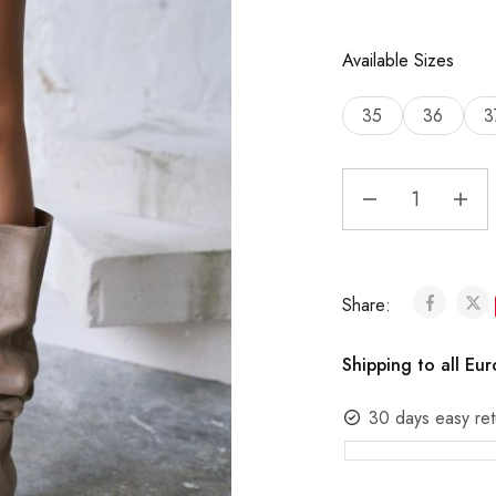
Available Sizes
35
36
3
Share:
Shipping to all Eu
30 days easy ret