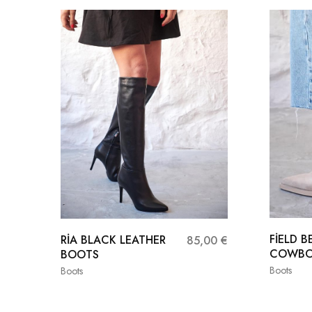
FİELD B
RİA BLACK LEATHER
85,00
€
COWBO
BOOTS
Boots
Boots