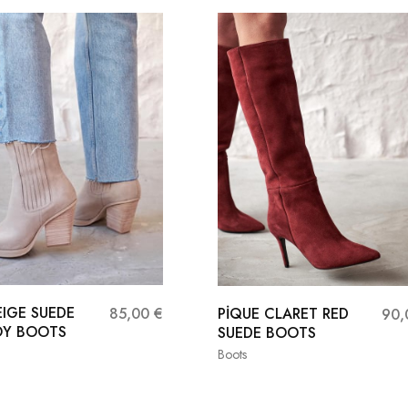
EIGE SUEDE
PİQUE CLARET RED
85,00
€
90
Y BOOTS
SUEDE BOOTS
Boots