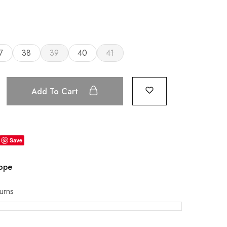
7
38
39
40
41
Add To Cart
Save
rope
urns