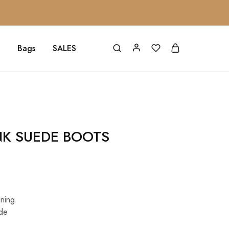
Bags
SALES
NK SUEDE BOOTS
ining
de