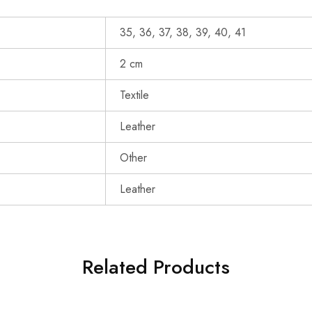
35, 36, 37, 38, 39, 40, 41
2 cm
Textile
Leather
Other
Leather
Related Products