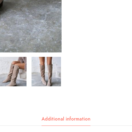
Additional information