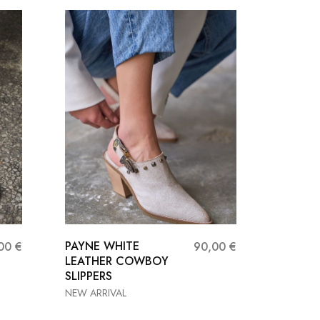
PAYNE WHITE
NEVAS
,00
€
90,00
€
LEATHER COWBOY
LEATHE
SLIPPERS
HEEL S
NEW ARRIVAL
Heels