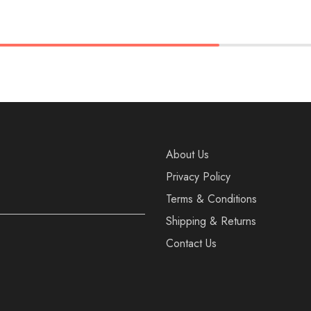
36
37
38
37
38
39
40
40
About Us
Privacy Policy
Terms & Conditions
Shipping & Returns
Contact Us