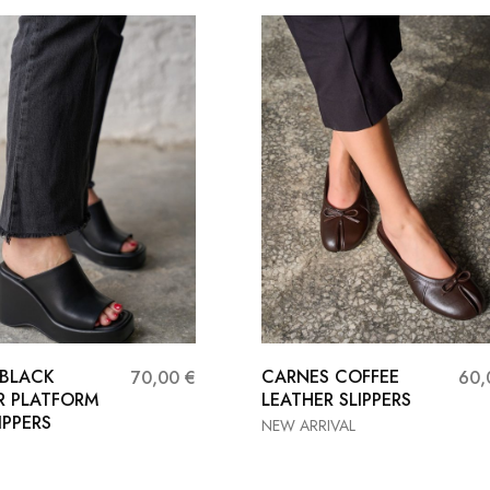
 BLACK
CARNES COFFEE
70,00
€
60
R PLATFORM
LEATHER SLIPPERS
IPPERS
NEW ARRIVAL