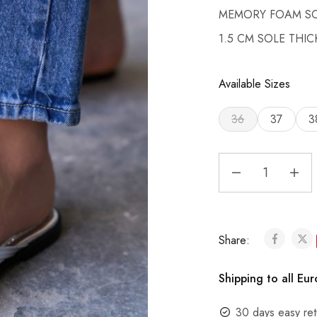
MEMORY FOAM S
1.5 CM SOLE THI
Available Sizes
36
37
3
Share:
Shipping to all Eu
30 days easy ret