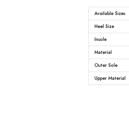
Available Sizes
Heel Size
Insole
Material
Outer Sole
Upper Material