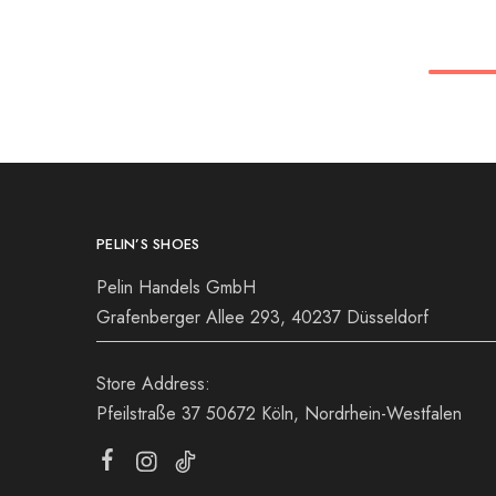
36
37
38
36
39
40
41
39
42
PELIN’S SHOES
Pelin Handels GmbH
Grafenberger Allee 293, 40237 Düsseldorf
Store Address:
Pfeilstraße 37 50672 Köln, Nordrhein-Westfalen