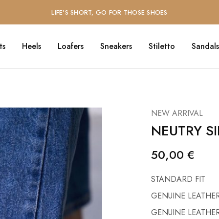
LIFE'S SHORT, GO FOR THOSE SHOES
ts
Heels
Loafers
Sneakers
Stiletto
Sandals
NEW ARRIVAL
NEUTRY SI
50,00
€
STANDARD FIT
GENUINE LEATHER
GENUINE LEATHER