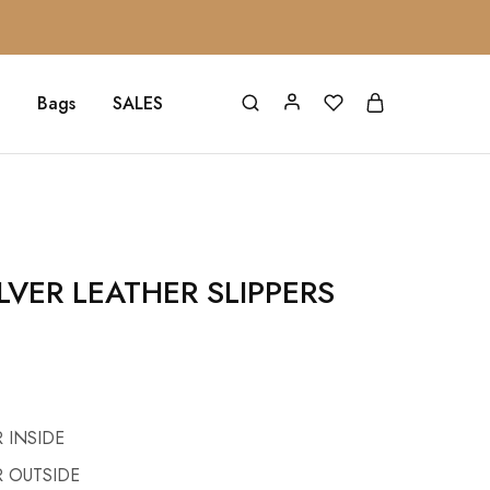
Bags
SALES
LVER LEATHER SLIPPERS
 INSIDE
 OUTSIDE