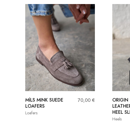
MİLS MINK SUEDE
ORIGIN
70,00
€
LOAFERS
LEATHE
HEEL SL
Loafers
Heels