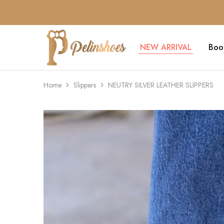
NEW ARRIVAL
Boo
Pelin's
Shoes
Europe
Home
Slippers
NEUTRY SILVER LEATHER SLIPPERS