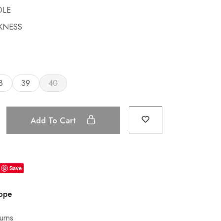
OLE
CKNESS
8
39
40
Add To Cart
Save
rope
urns