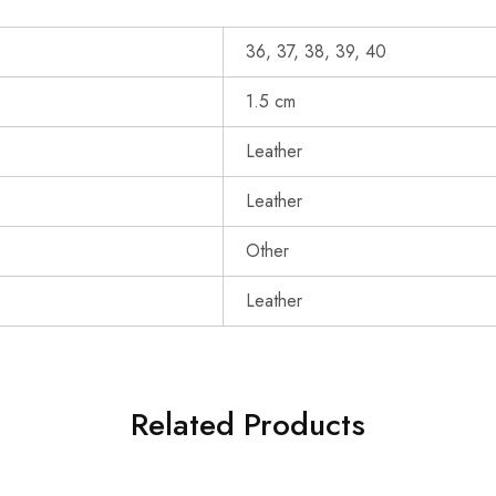
36, 37, 38, 39, 40
1.5 cm
Leather
Leather
Other
Leather
Related Products