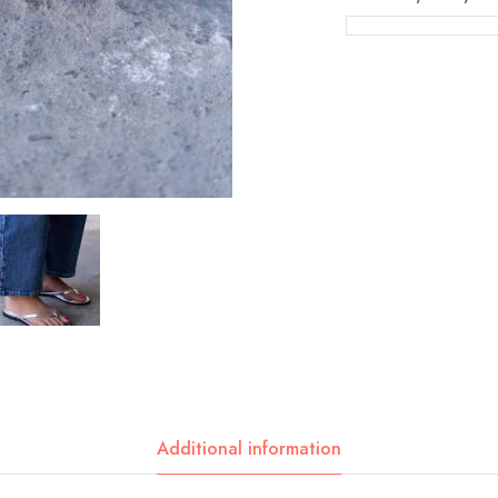
Additional information