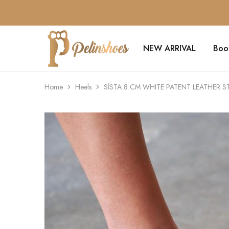
NEW ARRIVAL
Boo
Pelin's
Shoes
Europe
Home
Heels
SİSTA 8 CM WHITE PATENT LEATHER S