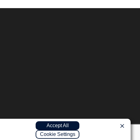
Accept All
Cookie Settings