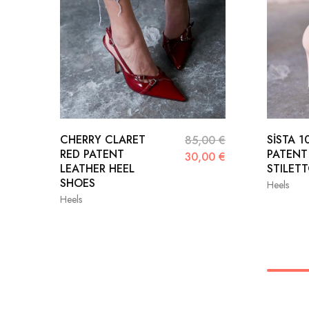
CHERRY CLARET
SİSTA 1
85,00
€
RED PATENT
PATENT
30,00
€
LEATHER HEEL
STILET
SHOES
Heels
Heels
36
36
37
38
39
39
40
41