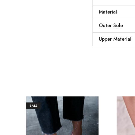
Material
Outer Sole
Upper Material
SALE