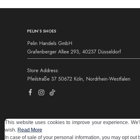
PELIN’S SHOES
Pelin Handels GmbH
Grafenberger Allee 293, 40237 Düsseldorf
Store Address:
Pfeilstraße 37 50672 Köln, Nordrhein-Westfalen
This website uses cookies to improve your experience. We'll
wish.
Read More
©2025 Pelin's Shoes Europe. Pelin Handels GmbH. All rights 
In case of sale of your personal information, you may opt out 