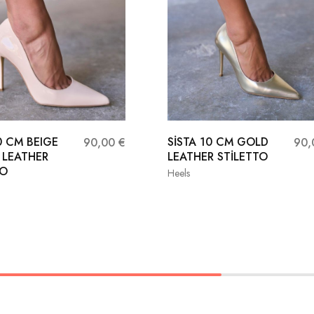
0 CM BEIGE
SİSTA 10 CM GOLD
90,00
€
90
 LEATHER
LEATHER STİLETTO
TO
Heels
36
37
38
37
38
39
40
41
40
41