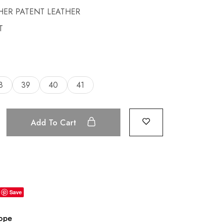
HER PATENT LEATHER
T
8
39
40
41
Add To Cart
Save
rope