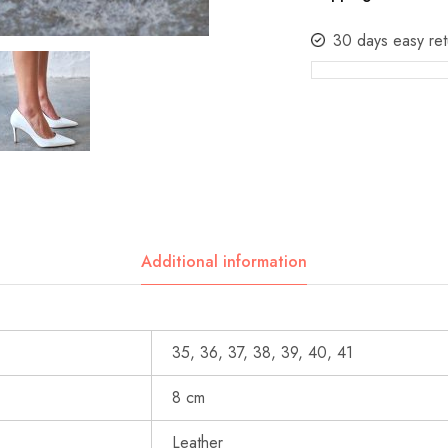
30 days easy ret
Additional information
35, 36, 37, 38, 39, 40, 41
8 cm
Leather