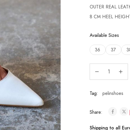
OUTER REAL LEAT
8 CM HEEL HEIGH
Available Sizes
36
37
3
Tag:
pelinshoes
Share:
Shipping to all Eu