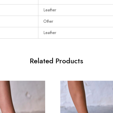
Leather
Other
Leather
Related Products