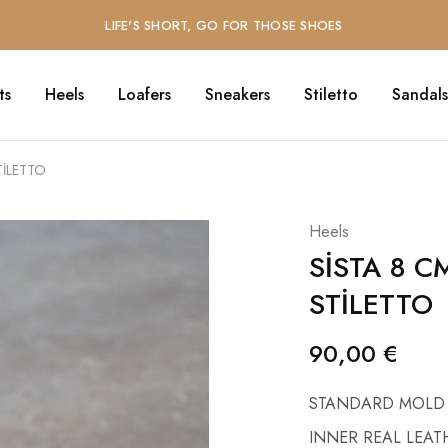
LIFE'S SHORT, GO FOR THOSE SHOES
ts
Heels
Loafers
Sneakers
Stiletto
Sandals
TİLETTO
Heels
SİSTA 8 C
STİLETTO
90,00
€
STANDARD MOLD
INNER REAL LEAT