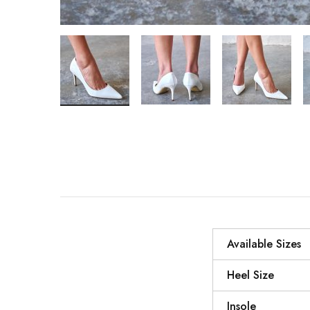
Available Sizes
Heel Size
Insole