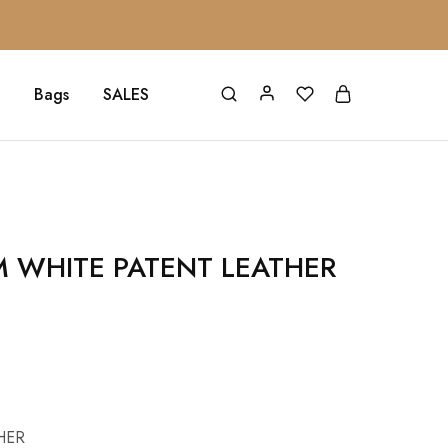
Bags
SALES
M WHITE PATENT LEATHER
HER