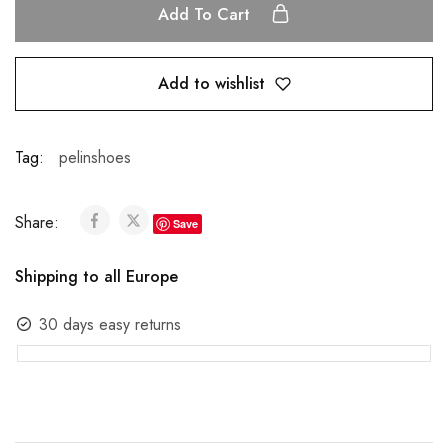
Add To Cart
Add to wishlist
Tag:
pelinshoes
Share:
Save
Shipping to all Europe
30 days easy returns