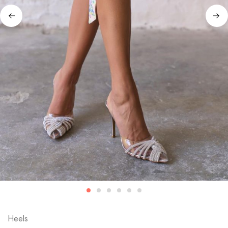
Heels