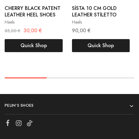
38
39
38
39
CHERRY BLACK PATENT
SİSTA 10 CM GOLD
LEATHER HEEL SHOES
LEATHER STİLETTO
40
41
40
41
Heels
Heels
30,00
€
90,00
€
85,00
€
Quick Shop
Quick Shop
PELIN’S SHOES