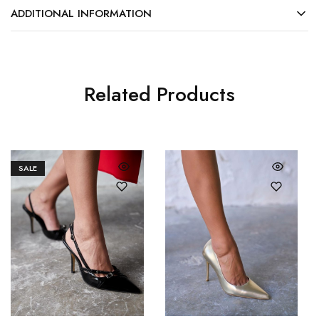
ADDITIONAL INFORMATION
Related Products
SALE
36
37
36
37