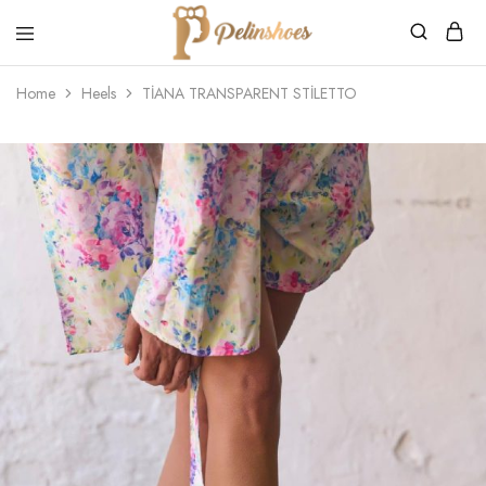
Pelin's
Shoes
Home
Heels
TİANA TRANSPARENT STİLETTO
Europe