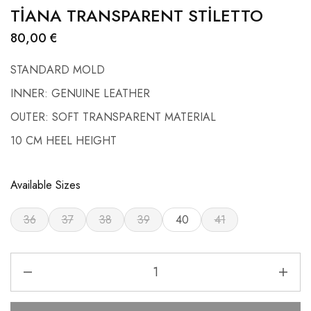
TİANA TRANSPARENT STİLETTO
80,00
€
STANDARD MOLD
INNER: GENUINE LEATHER
OUTER: SOFT TRANSPARENT MATERIAL
10 CM HEEL HEIGHT
Available Sizes
36
37
38
39
40
41