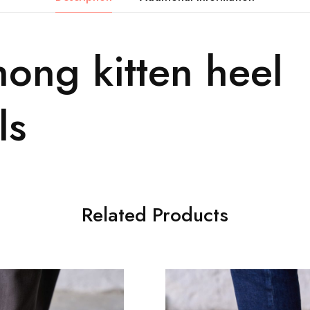
hong kitten heel
ls
Related Products