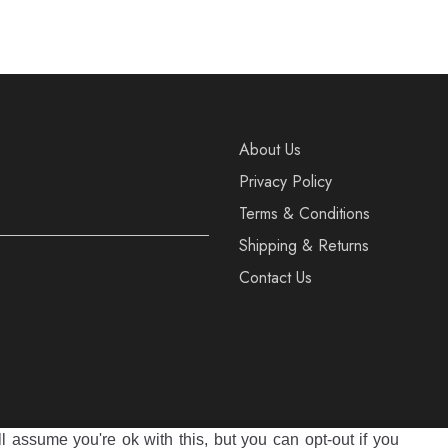
40
39
40
About Us
Privacy Policy
Terms & Conditions
Shipping & Returns
Contact Us
 assume you're ok with this, but you can opt-out if you