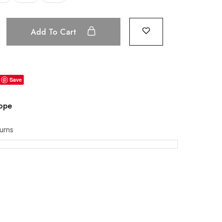
Add To Cart
Save
rope
urns