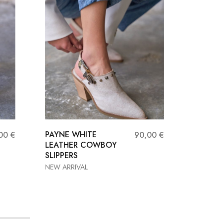
PAYNE WHITE
RED FL
,00
€
90,00
€
LEATHER COWBOY
Sandals
SLIPPERS
NEW ARRIVAL
37
36
37
38
40