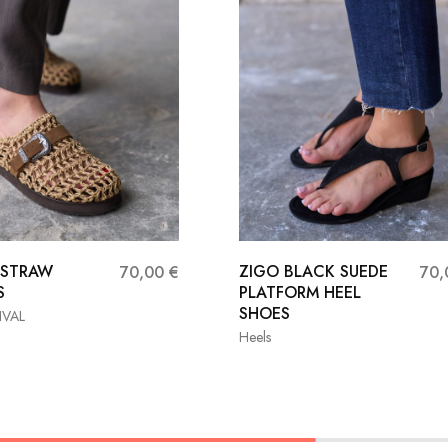
 STRAW
ZIGO BLACK SUEDE
70,00
€
70
S
PLATFORM HEEL
SHOES
IVAL
Heels
37
38
36
37
38