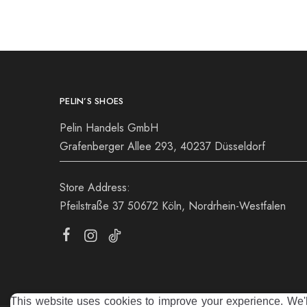
39
40
39
PELIN’S SHOES
Pelin Handels GmbH
Grafenberger Allee 293, 40237 Düsseldorf
Store Address:
Pfeilstraße 37 50672 Köln, Nordrhein-Westfalen
This website uses cookies to improve your experience. We'll