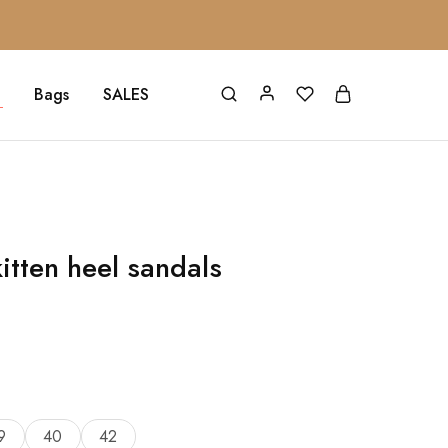
Bags
SALES
itten heel sandals
9
40
42