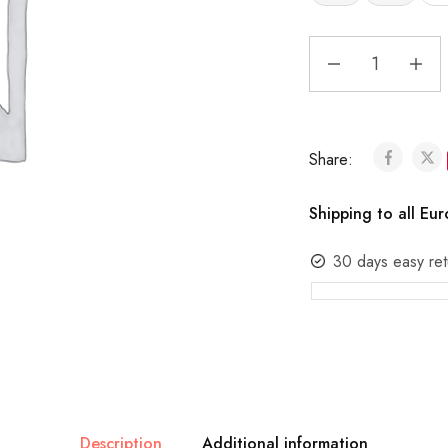
Share:
Shipping to all Eu
30 days easy ret
Description
Additional information