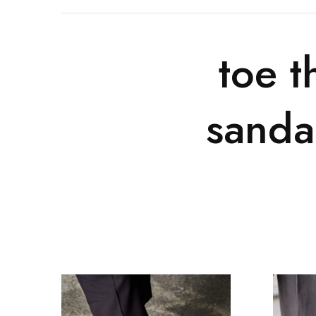
toe t
sanda