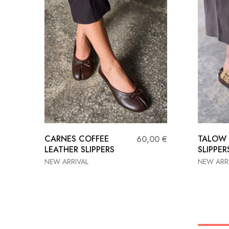
CARNES COFFEE
TALOW
60,00
€
LEATHER SLIPPERS
SLIPPER
NEW ARRIVAL
NEW ARR
36
37
38
36