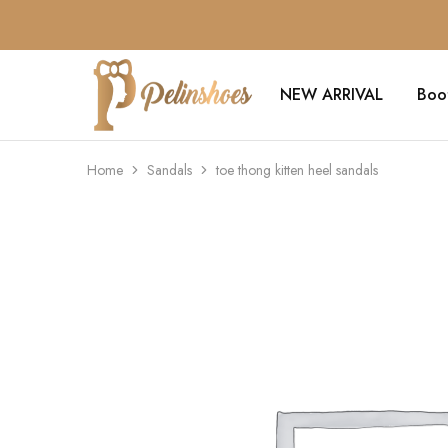
NEW ARRIVAL
Boo
Pelin's
Shoes
Europe
Home
Sandals
toe thong kitten heel sandals