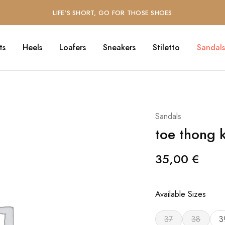
LIFE'S SHORT, GO FOR THOSE SHOES
ts
Heels
Loafers
Sneakers
Stiletto
Sandals
Sandals
toe thong k
35,00
€
Available Sizes
37
38
3