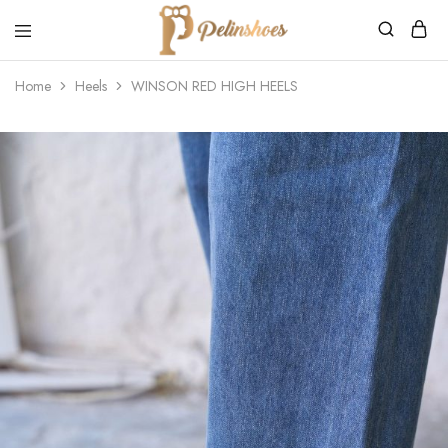
Pelin's
Shoes
Home
Heels
WINSON RED HIGH HEELS
Europe