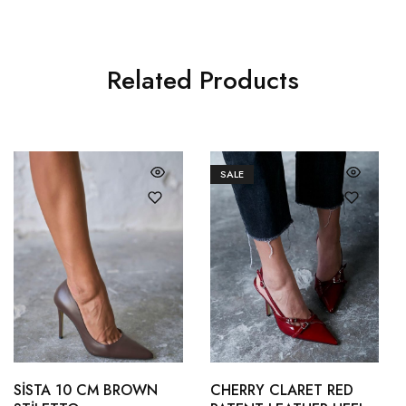
Related Products
SALE
36
37
36
37
38
39
SİSTA 10 CM BROWN
CHERRY CLARET RED
38
39