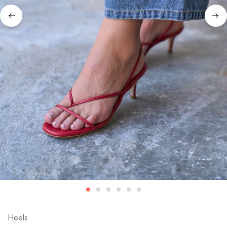
Heels