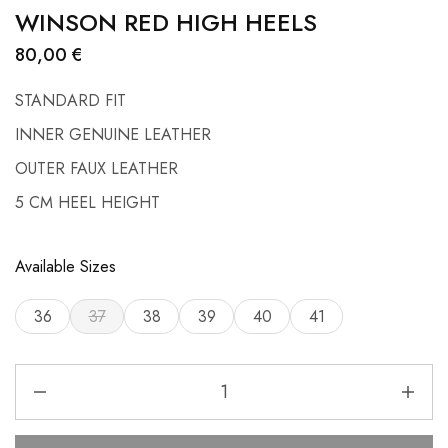
WINSON RED HIGH HEELS
80,00
€
STANDARD FIT
INNER GENUINE LEATHER
OUTER FAUX LEATHER
5 CM HEEL HEIGHT
Available Sizes
36
37
38
39
40
41