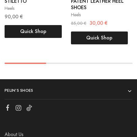
STİLETTO
PATENT LEATHER HEEL
40
41
SHOES
Heels
40
41
Heels
90,00
€
30,00
€
85,00
€
Quick Shop
Quick Shop
PELIN’S SHOES
About Us