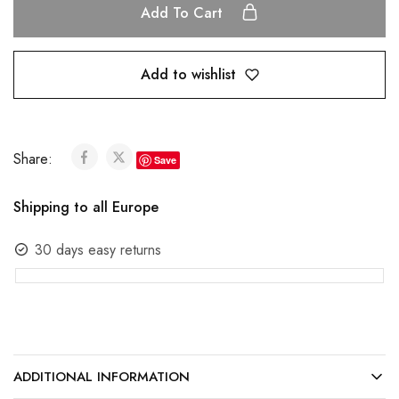
Add To Cart
Add to wishlist
Share:
Save
Shipping to all Europe
30 days easy returns
ADDITIONAL INFORMATION